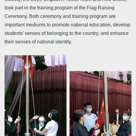
took part in the training program of the Flag Raising
Ceremony. Both ceremony and training program are
important mediums to promote national education, develop
students’ senses of belonging to the country, and enhance
their senses of national identity.