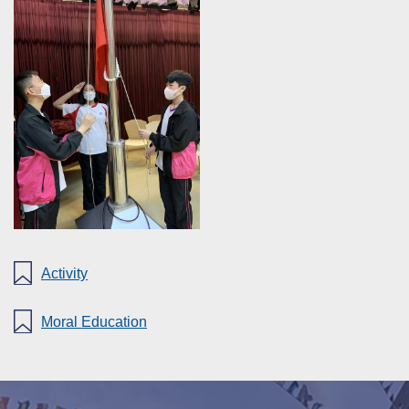
Activity
Moral Education