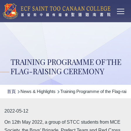
Main
移至主內容
T
navi
TRAINING PROGRAMME OF THE
FLAG-RAISING CEREMONY
導
首頁
News & Highlights
Training Programme of the Flag-rais
航
連
2022-05-12
結
On 12th May 2022, a group of STCC students from MCE
Society, the Boys’ Brigade, Prefect Team and Red Cross,