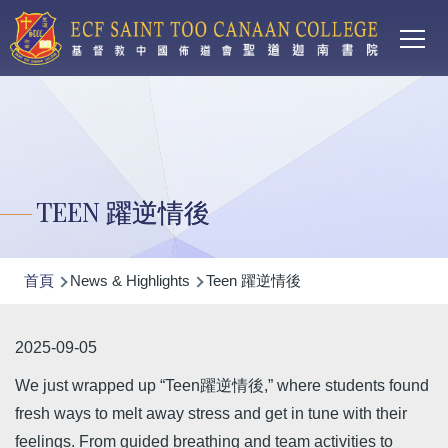
Main
移至主內容
T
navi
TEEN 躍逆情後
導
首頁
News & Highlights
Teen 躍逆情後
航
連
2025-09-05
結
We just wrapped up “Teen躍逆情後,” where students found
fresh ways to melt away stress and get in tune with their
feelings. From guided breathing and team activities to