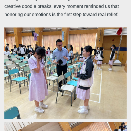
creative doodle breaks, every moment reminded us that
honoring our emotions is the first step toward real relief.