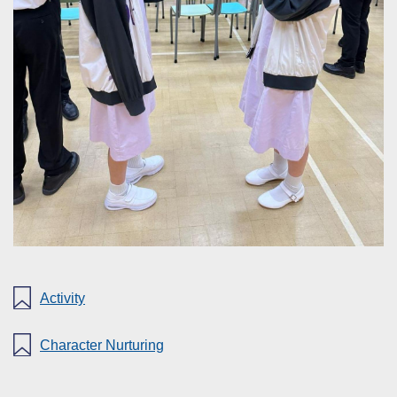
Activity
Character Nurturing