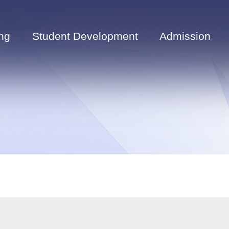
ng
Student Development
Admission