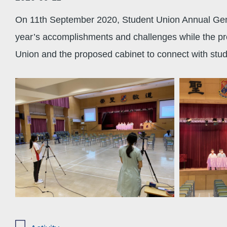
On 11th September 2020, Student Union Annual Gene
year’s accomplishments and challenges while the pro
Union and the proposed cabinet to connect with stude