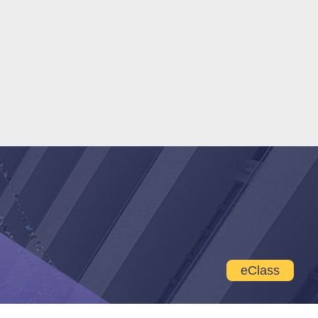
eClass