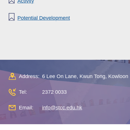
Activity
Potential Development
Address:
6 Lee On Lane, Kwun Tong, Kowloon
Tel:
2372 0033
Email:
info@stcc.edu.hk