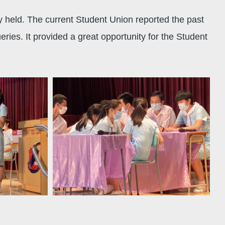
held. The current Student Union reported the past
ies. It provided a great opportunity for the Student