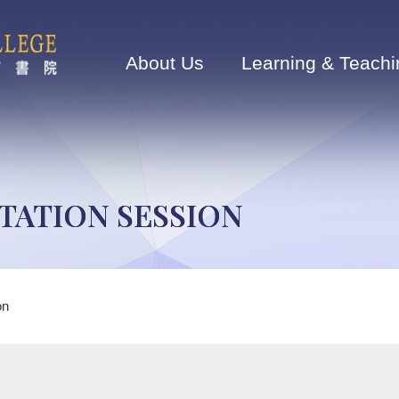
Main
navigation
About Us
Learning & Teachi
TATION SESSION
on