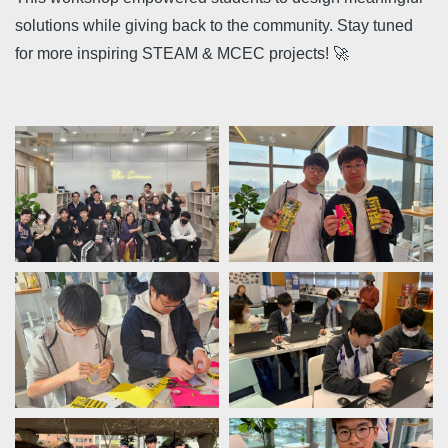
solutions while giving back to the community. Stay tuned
for more inspiring STEAM & MCEC projects! 🚀