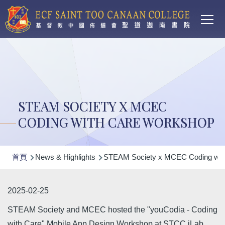
Main
移至主內容
T
navi
STEAM SOCIETY X MCEC
CODING WITH CARE WORKSHOP
導
首頁
News & Highlights
STEAM Society x MCEC Coding wit
航
連
2025-02-25
結
STEAM Society and MCEC hosted the "youCodia - Coding
with Care" Mobile App Design Workshop at STCC iLab