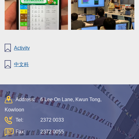
Activity
中文科
Address:
6 Lee On Lane, Kwun Tong,
Kowloon
Tel:
2372 0033
Fax:
2372 0055