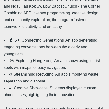
and Ngau Tau Kok Swatow Baptist Church - The Corner.
Combining APP Inventor programming, creative design,
and community exploration, the program fostered
teamwork, creativity, and empathy.
• 👵🤝👦 Connecting Generations: An app generating
engaging conversations between the elderly and
youngsters.
• 🗺️ Exploring Hong Kong: An app showcasing tourist
spots with maps for easy navigation.
• ♻️ Streamlining Recycling: An app simplifying waste
separation and disposal.
• 🎨 Creative Showcase: Students displayed custom
phone cases, highlighting their innovation.
This workshop empowered students to design meaningful