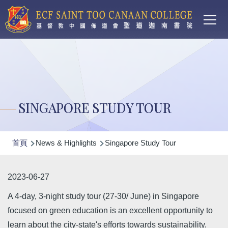
Main
移至主內容
T
navi
SINGAPORE STUDY TOUR
導
首頁
News & Highlights
Singapore Study Tour
航
連
2023-06-27
結
A 4-day, 3-night study tour (27-30/ June) in Singapore
focused on green education is an excellent opportunity to
learn about the city-state's efforts towards sustainability.