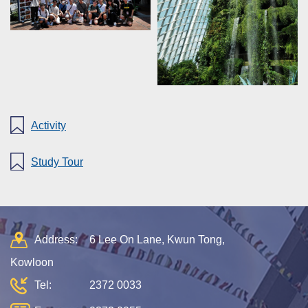
Activity
Study Tour
Address:
6 Lee On Lane, Kwun Tong,
Kowloon
Tel:
2372 0033