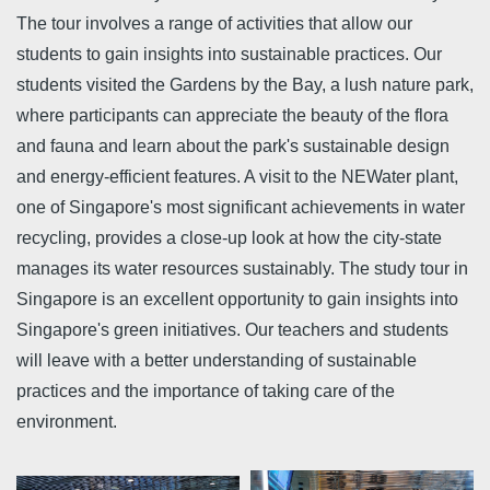
The tour involves a range of activities that allow our
students to gain insights into sustainable practices. Our
students visited the Gardens by the Bay, a lush nature park,
where participants can appreciate the beauty of the flora
and fauna and learn about the park's sustainable design
and energy-efficient features. A visit to the NEWater plant,
one of Singapore's most significant achievements in water
recycling, provides a close-up look at how the city-state
manages its water resources sustainably. The study tour in
Singapore is an excellent opportunity to gain insights into
Singapore's green initiatives. Our teachers and students
will leave with a better understanding of sustainable
practices and the importance of taking care of the
environment.