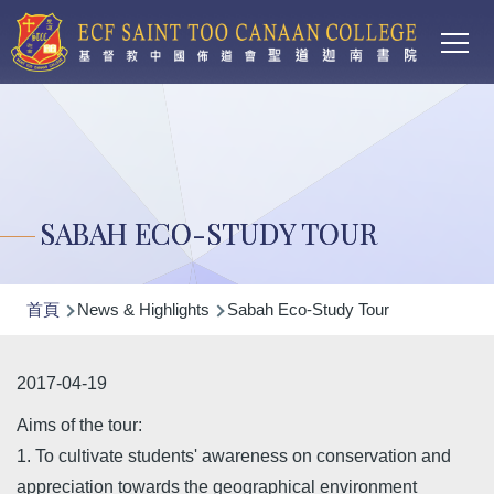
Main
移至主內容
T
navi
SABAH ECO-STUDY TOUR
導
首頁
News & Highlights
Sabah Eco-Study Tour
航
連
2017-04-19
結
Aims of the tour:
1. To cultivate students' awareness on conservation and
appreciation towards the geographical environment