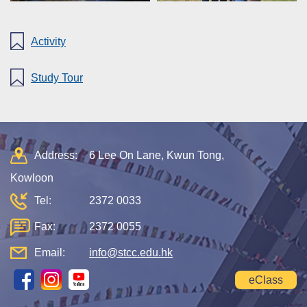
Activity
Study Tour
Address:
6 Lee On Lane, Kwun Tong,
Kowloon
Tel:
2372 0033
Fax:
2372 0055
Email:
info@stcc.edu.hk
eClass