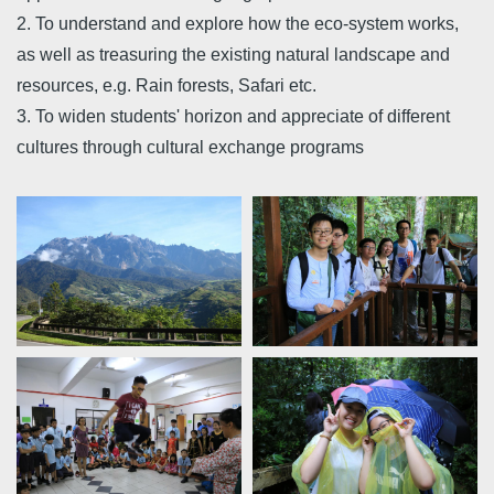
2. To understand and explore how the eco-system works,
as well as treasuring the existing natural landscape and
resources, e.g. Rain forests, Safari etc.
3. To widen students' horizon and appreciate of different
cultures through cultural exchange programs