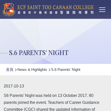
Main
移至主內容
T
navi
S.6 PARENTS' NIGHT
導
首頁
News & Highlights
S.6 Parents' Night
航
連
2017-10-13
結
S6 Parents’ Night was held on 13 October 2017. 80
parents joined the event. Teachers of Career Guidance
Committee (CGC) shared the updated information of