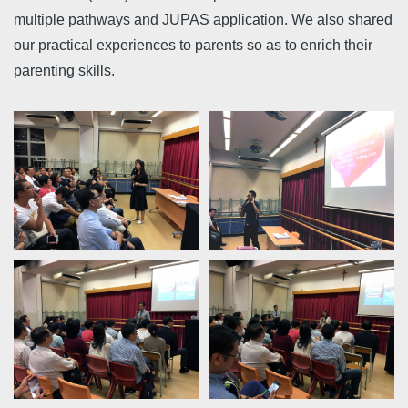
multiple pathways and JUPAS application. We also shared
our practical experiences to parents so as to enrich their
parenting skills.