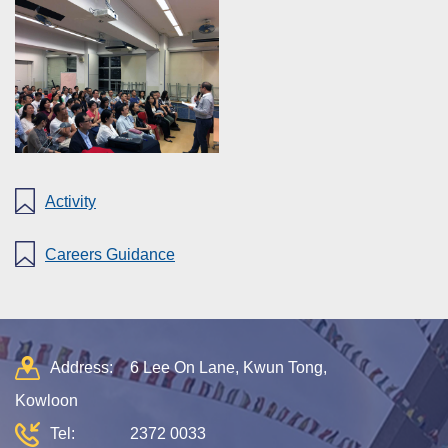
Activity
Careers Guidance
Address:
6 Lee On Lane, Kwun Tong,
Kowloon
Tel:
2372 0033