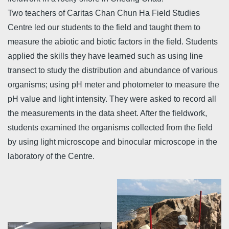
Two teachers of Caritas Chan Chun Ha Field Studies
Centre led our students to the field and taught them to
measure the abiotic and biotic factors in the field. Students
applied the skills they have learned such as using line
transect to study the distribution and abundance of various
organisms; using pH meter and photometer to measure the
pH value and light intensity. They were asked to record all
the measurements in the data sheet. After the fieldwork,
students examined the organisms collected from the field
by using light microscope and binocular microscope in the
laboratory of the Centre.