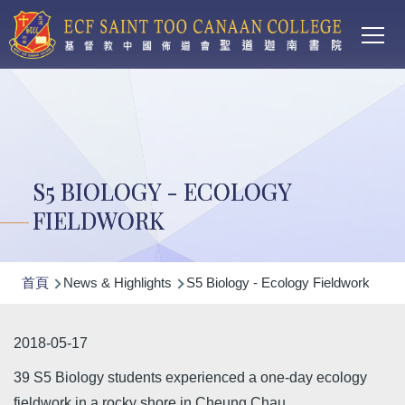
Main
移至主內容
T
navi
S5 BIOLOGY - ECOLOGY
FIELDWORK
導
首頁
News & Highlights
S5 Biology - Ecology Fieldwork
航
連
2018-05-17
結
39 S5 Biology students experienced a one-day ecology
fieldwork in a rocky shore in Cheung Chau.