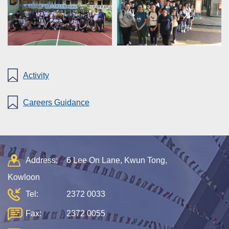
Activity
Careers Guidance
Address:
6 Lee On Lane, Kwun Tong,
Kowloon
Tel:
2372 0033
Fax:
2372 0055