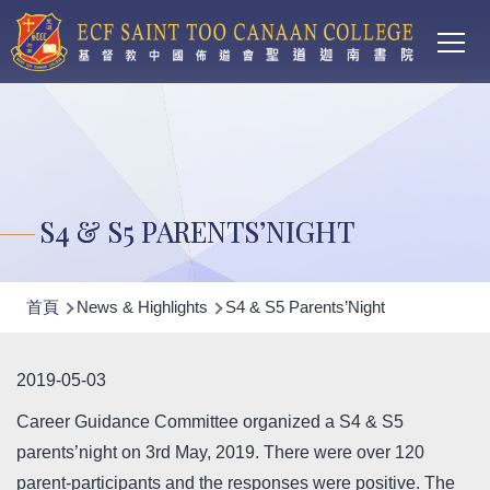
Main
移至主內容
T
navi
S4 & S5 PARENTS’NIGHT
導
首頁
News & Highlights
S4 & S5 Parents’Night
航
連
2019-05-03
結
Career Guidance Committee organized a S4 & S5
parents’night on 3rd May, 2019. There were over 120
parent-participants and the responses were positive. The