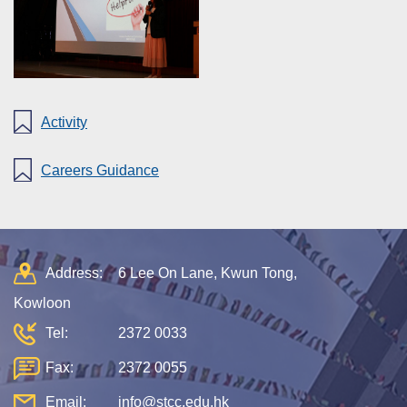
Activity
Careers Guidance
Address:
6 Lee On Lane, Kwun Tong,
Kowloon
Tel:
2372 0033
Fax:
2372 0055
Email:
info@stcc.edu.hk