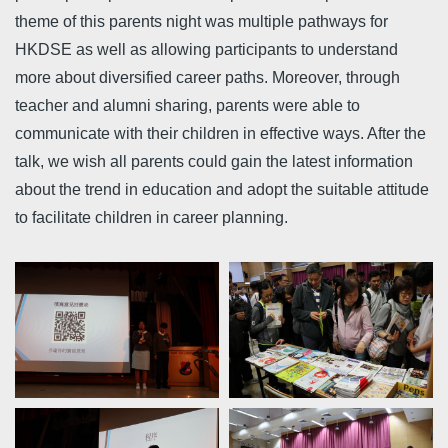
theme of this parents night was multiple pathways for
HKDSE as well as allowing participants to understand
more about diversified career paths. Moreover, through
teacher and alumni sharing, parents were able to
communicate with their children in effective ways. After the
talk, we wish all parents could gain the latest information
about the trend in education and adopt the suitable attitude
to facilitate children in career planning.