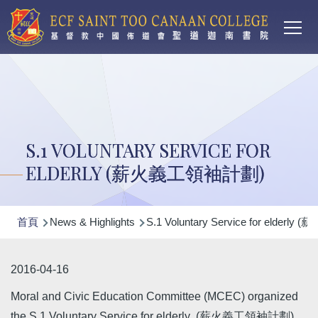
Main
移至主內容
T
navi
S.1 VOLUNTARY SERVICE FOR
ELDERLY (薪火義工領袖計劃)
導
首頁
News & Highlights
S.1 Voluntary Service for elder
航
連
2016-04-16
結
Moral and Civic Education Committee (MCEC) organized
the S.1 Voluntary Service for elderly (薪火義工領袖計劃)