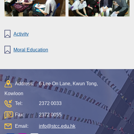
Activity
Moral Education
Address:
6 Lee On Lane, Kwun Tong,
Kowloon
Tel:
2372 0033
Fax:
2372 0055
Email:
info@stcc.edu.hk