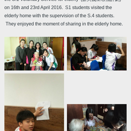
on 16th and 23rd April 2016. S1 students visited the
elderly home with the supervision of the S.4 students.
They enjoyed the moment of sharing in the elderly home.