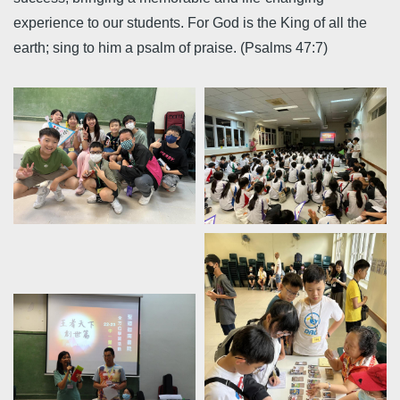
experience to our students. For God is the King of all the
earth; sing to him a psalm of praise. (Psalms 47:7)