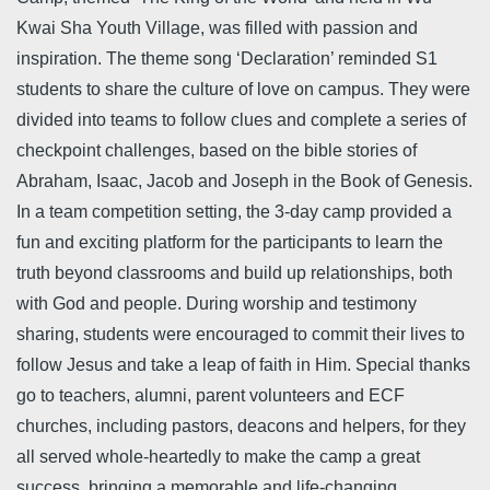
Kwai Sha Youth Village, was filled with passion and
inspiration. The theme song ‘Declaration’ reminded S1
students to share the culture of love on campus. They were
divided into teams to follow clues and complete a series of
checkpoint challenges, based on the bible stories of
Abraham, Isaac, Jacob and Joseph in the Book of Genesis.
In a team competition setting, the 3-day camp provided a
fun and exciting platform for the participants to learn the
truth beyond classrooms and build up relationships, both
with God and people. During worship and testimony
sharing, students were encouraged to commit their lives to
follow Jesus and take a leap of faith in Him. Special thanks
go to teachers, alumni, parent volunteers and ECF
churches, including pastors, deacons and helpers, for they
all served whole-heartedly to make the camp a great
success, bringing a memorable and life-changing