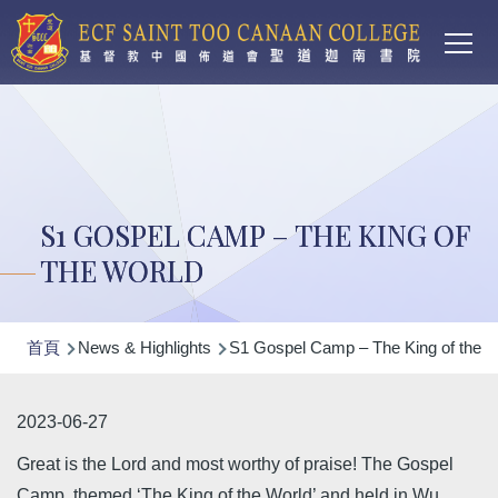
Main
移至主內容
T
navi
S1 GOSPEL CAMP – THE KING OF
THE WORLD
導
首頁
News & Highlights
S1 Gospel Camp – The King of the W
航
連
2023-06-27
結
Great is the Lord and most worthy of praise! The Gospel
Camp, themed ‘The King of the World’ and held in Wu