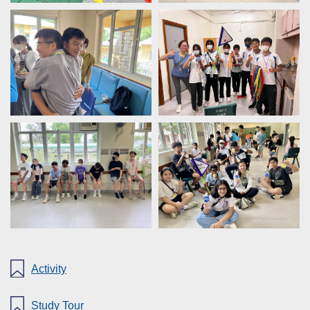
Activity
Study Tour