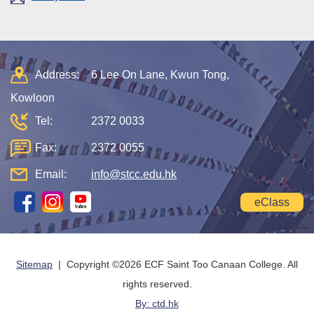
Address:
6 Lee On Lane, Kwun Tong,
Kowloon
Tel:
2372 0033
Fax:
2372 0055
Email:
info@stcc.edu.hk
eClass
Sitemap
| Copyright ©
2026 ECF Saint Too Canaan College. All
rights reserved.
By: ctd.hk