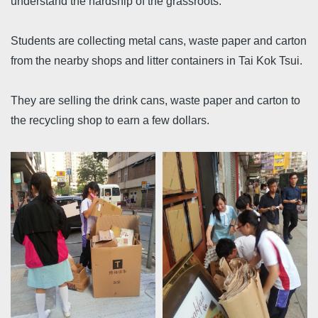
understand the hardship of the grassroots.
Students are collecting metal cans, waste paper and carton
from the nearby shops and litter containers in Tai Kok Tsui.
They are selling the drink cans, waste paper and carton to
the recycling shop to earn a few dollars.