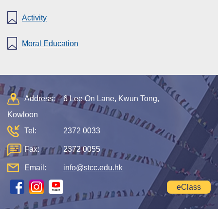
Activity
Moral Education
Address:
6 Lee On Lane, Kwun Tong,
Kowloon
Tel:
2372 0033
Fax:
2372 0055
Email:
info@stcc.edu.hk
eClass