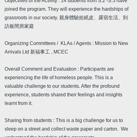
Objectives of the Activity : 14 students from S.2 -S.5 have
joined the program. They will experience the hardships of
grassroots in our society. 親身體驗拾紙皮、露宿生活、到
訪板間房家庭
Organizing Committees / KLAs / Agents : Mission to New
Arrivals Ltd 新福事工 , MCEC
Overall Comment and Evaluation : Participants are
experiencing the life of homeless people. This is a
valuable challenge to our students. After the profound
experience, students shared their feelings and insights
learnt from it.
Sharing from students : This is a big challenge for us to
sleep on a street and collect waste paper and carton. We