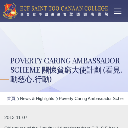
Main
移至主內容
T
navi
POVERTY CARING AMBASSADOR
SCHEME 關懷貧窮大使計劃 (看見.
動慈心.行動)
導
首頁
News & Highlights
Poverty Caring Ambassador 
航
連
2013-11-07
結