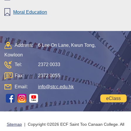
Moral Education
Address:
6 Lee On Lane, Kwun Tong,
Kowloon
Tel:
2372 0033
Fax:
2372 0055
Email:
info@stcc.edu.hk
eClass
Sitemap
| Copyright ©
2026 ECF Saint Too Canaan College. All