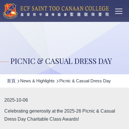
Main
移至主內容
T
navi
PICNIC & CASUAL DRESS DAY
導
首頁
News & Highlights
Picnic & Casual Dress Day
航
連
2025-10-06
結
Celebrating generosity at the 2025-26 Picnic & Casual
Dress Day Charitable Class Awards!