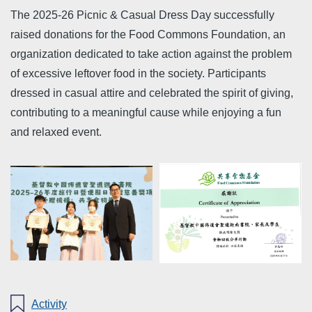
The 2025-26 Picnic & Casual Dress Day successfully
raised donations for the Food Commons Foundation, an
organization dedicated to take action against the problem
of excessive leftover food in the society. Participants
dressed in casual attire and celebrated the spirit of giving,
contributing to a meaningful cause while enjoying a fun
and relaxed event.
Activity