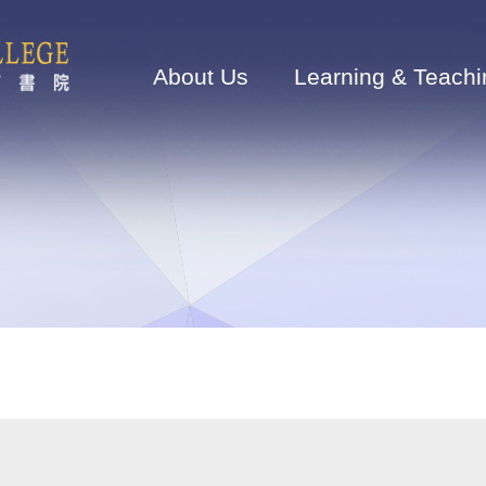
Main
navigation
About Us
Learning & Teachi