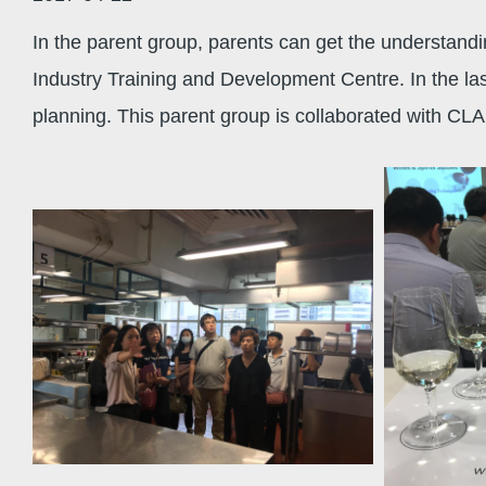
In the parent group, parents can get the understandi
Industry Training and Development Centre. In the last
planning. This parent group is collaborated with CLA