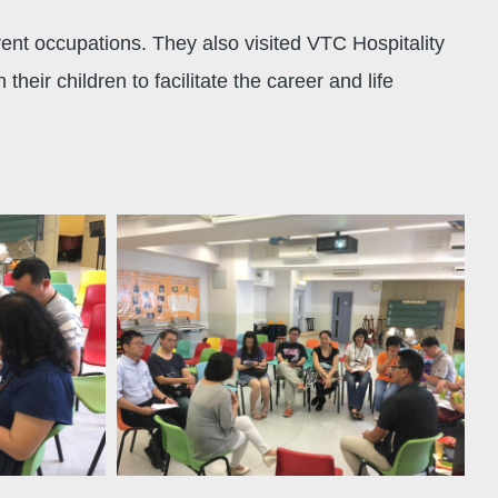
rent occupations. They also visited VTC Hospitality
ir children to facilitate the career and life