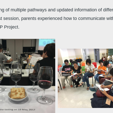
ng of multiple pathways and updated information of diffe
 session, parents experienced how to communicate with the
P Project.