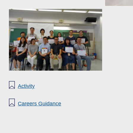
Activity
Careers Guidance