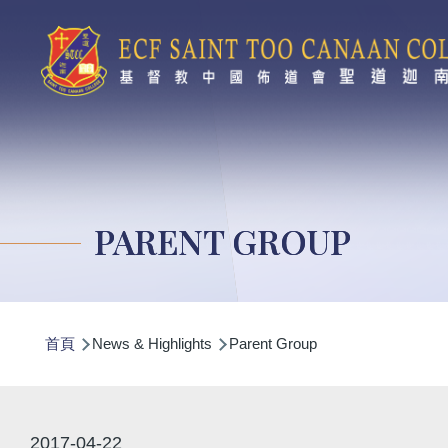
移至主內容
PARENT GROUP
導
首頁
News & Highlights
Parent Group
航
連
結
2017-04-22