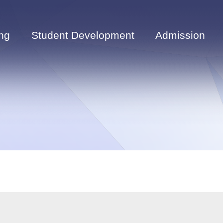
ng
Student Development
Admission