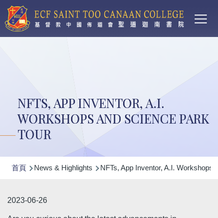
Main
移至主內容
T
navi
NFTS, APP INVENTOR, A.I.
WORKSHOPS AND SCIENCE PARK
TOUR
導
首頁
News & Highlights
NFTs, App Inventor, A.I. Workshops 
航
連
2023-06-26
結