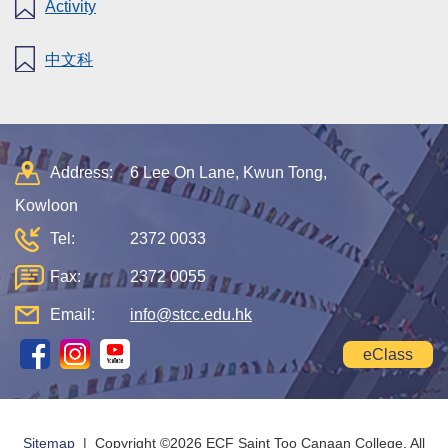
Activity
中文科
Address:
6 Lee On Lane, Kwun Tong,
Kowloon
Tel:
2372 0033
Fax:
2372 0055
Email:
info@stcc.edu.hk
eClass
Sitemap
| Copyright ©
2026 ECF Saint Too Canaan College. All