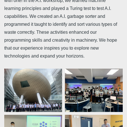
with one! In the A.I. workshop, we learned machine
learning principles and played a Turing test to test A.I.
capabilities. We created an A.I. garbage sorter and
programmed it taught to identify and sort various types of
waste correctly. These activities enhanced our
programming skills and creativity in machinery. We hope
that our experience inspires you to explore new
technologies and expand your horizons.