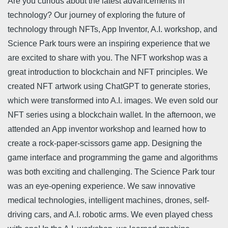
Are you curious about the latest advancements in
technology? Our journey of exploring the future of
technology through NFTs, App Inventor, A.I. workshop, and
Science Park tours were an inspiring experience that we
are excited to share with you. The NFT workshop was a
great introduction to blockchain and NFT principles. We
created NFT artwork using ChatGPT to generate stories,
which were transformed into A.I. images. We even sold our
NFT series using a blockchain wallet. In the afternoon, we
attended an App inventor workshop and learned how to
create a rock-paper-scissors game app. Designing the
game interface and programming the game and algorithms
was both exciting and challenging. The Science Park tour
was an eye-opening experience. We saw innovative
medical technologies, intelligent machines, drones, self-
driving cars, and A.I. robotic arms. We even played chess