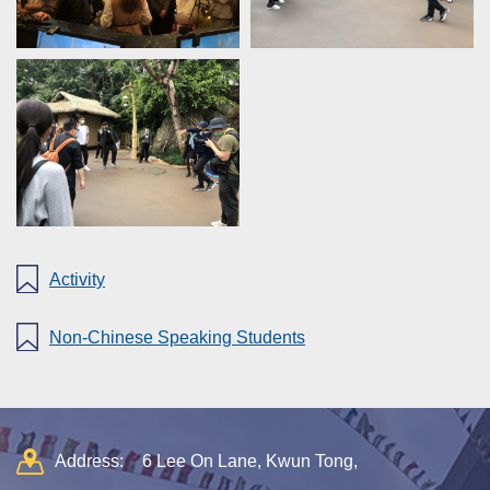
Activity
Non-Chinese Speaking Students
Address:
6 Lee On Lane, Kwun Tong,