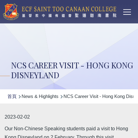
Main
移至主內容
T
navi
NCS CAREER VISIT - HONG KONG
DISNEYLAND
導
首頁
News & Highlights
NCS Career Visit - Hong Kong Disne
航
連
2023-02-02
結
Our Non-Chinese Speaking students paid a visit to Hong
Kong Disneyland on 2 February. Through this visit,