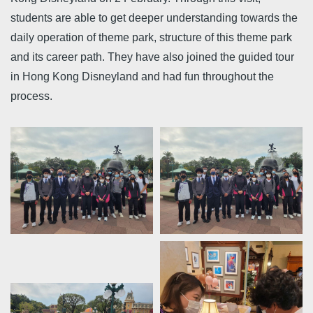
students are able to get deeper understanding towards the
daily operation of theme park, structure of this theme park
and its career path. They have also joined the guided tour
in Hong Kong Disneyland and had fun throughout the
process.