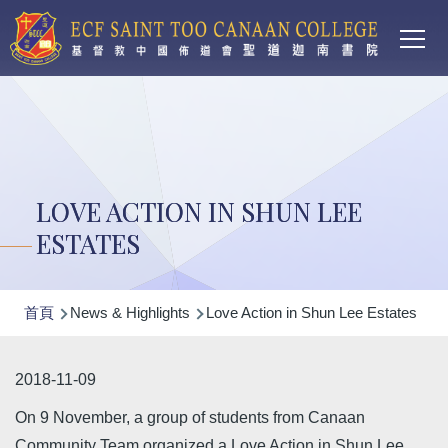
Main
移至主內容
T
navi
LOVE ACTION IN SHUN LEE
ESTATES
導
首頁
News & Highlights
Love Action in Shun Lee Estates
航
連
2018-11-09
結
On 9 November, a group of students from Canaan
Community Team organized a Love Action in Shun Lee