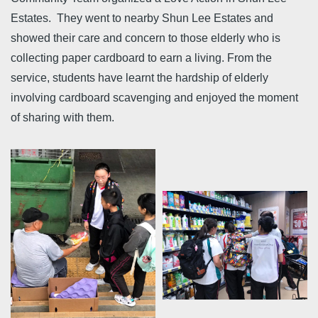
Estates. They went to nearby Shun Lee Estates and
showed their care and concern to those elderly who is
collecting paper cardboard to earn a living. From the
service, students have learnt the hardship of elderly
involving cardboard scavenging and enjoyed the moment
of sharing with them.