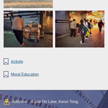
Activity
Moral Education
Address:
6 Lee On Lane, Kwun Tong,