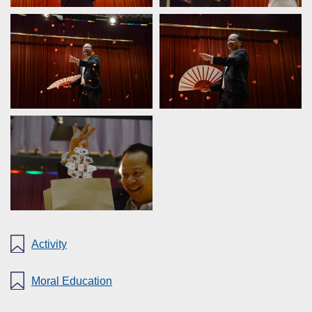
Activity
Moral Education