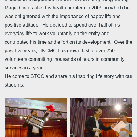
Magic Circus after his health problem in 2009, in which he
was enlightened with the importance of happy life and
positive attitude. He decided to spend over half of his
everyday life to work voluntarily on the entity and
contributed his time and effort on its development. Over the
past five years, HKCMC has grown fast to over 250
volunteers committing thousands of hours in community
services in a year.
He come to STCC and share his inspiring life story with our
students.