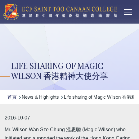
Main
移至主內容
T
navi
LIFE SHARING OF MAGIC
WILSON 香港精神大使分享
導
首頁
News & Highlights
Life sharing of Magic Wilson 
航
連
2016-10-07
結
Mr. Wilson Wan Sze Chung 溫思聰 (Magic Wilson) who
initiated and supported the work of the Hong Kong Caring