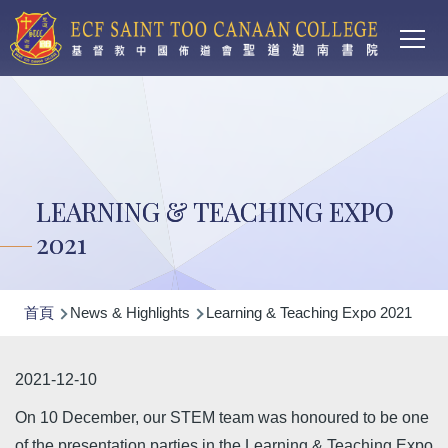
Main
移至主內容
T
navi
LEARNING & TEACHING EXPO
2021
導
首頁
News & Highlights
Learning & Teaching Expo 2021
航
連
2021-12-10
結
On 10 December, our STEM team was honoured to be one
of the presentation parties in the Learning & Teaching Expo