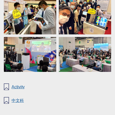
Activity
中文科