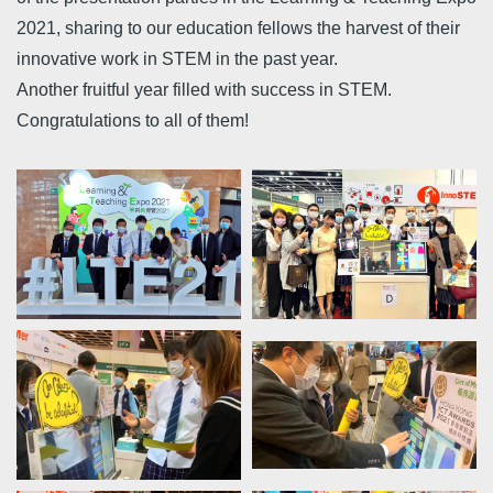
2021, sharing to our education fellows the harvest of their
innovative work in STEM in the past year.
Another fruitful year filled with success in STEM.
Congratulations to all of them!