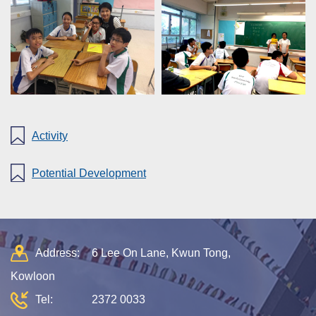
Activity
Potential Development
Address:
6 Lee On Lane, Kwun Tong,
Kowloon
Tel:
2372 0033