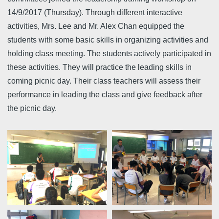
14/9/2017 (Thursday). Through different interactive
activities, Mrs. Lee and Mr. Alex Chan equipped the
students with some basic skills in organizing activities and
holding class meeting. The students actively participated in
these activities. They will practice the leading skills in
coming picnic day. Their class teachers will assess their
performance in leading the class and give feedback after
the picnic day.