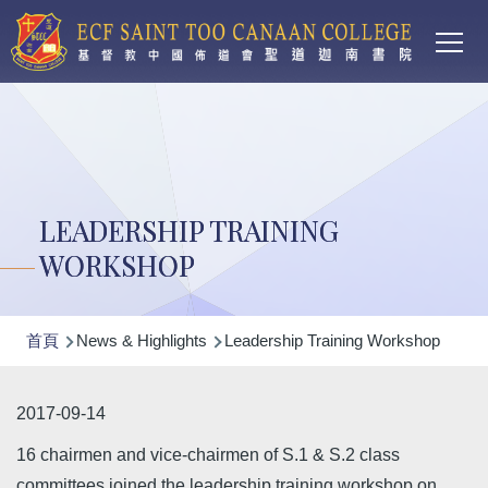
Main
移至主內容
T
navi
LEADERSHIP TRAINING
WORKSHOP
導
首頁
News & Highlights
Leadership Training Workshop
航
連
2017-09-14
結
16 chairmen and vice-chairmen of S.1 & S.2 class
committees joined the leadership training workshop on