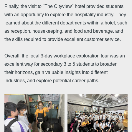
Finally, the visit to "The Cityview" hotel provided students
with an opportunity to explore the hospitality industry. They
learned about the different departments within a hotel, such
as reception, housekeeping, and food and beverage, and
the skills required to provide excellent customer service.
Overall, the local 3-day workplace exploration tour was an
excellent way for secondary 3 to 5 students to broaden
their horizons, gain valuable insights into different
industries, and explore potential career paths.