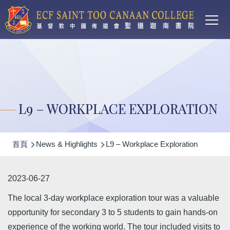
Main
移至主內容
T
navi
L9 – WORKPLACE EXPLORATION
導
首頁
News & Highlights
L9 – Workplace Exploration
航
連
2023-06-27
結
The local 3-day workplace exploration tour was a valuable
opportunity for secondary 3 to 5 students to gain hands-on
experience of the working world. The tour included visits to