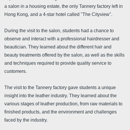
a salon in a housing estate, the only Tannery factory left in
Hong Kong, and a 4-star hotel called "The Cityview".
During the visit to the salon, students had a chance to
observe and interact with a professional hairdresser and
beautician. They learned about the different hair and
beauty treatments offered by the salon, as well as the skills
and techniques required to provide quality service to
customers.
The visit to the Tannery factory gave students a unique
insight into the leather industry. They learned about the
various stages of leather production, from raw materials to
finished products, and the environment and challenges
faced by the industry.