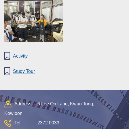
Activity
Study Tour
Address:
6 Lee On Lane, Kwun Tong,
Kowloon
Tel:
2372 0033