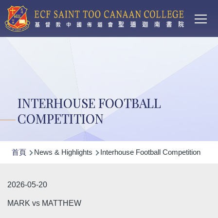
Main
移至主內容
T
navi
INTERHOUSE FOOTBALL
COMPETITION
導
首頁
News & Highlights
Interhouse Football Competition
航
連
2026-05-20
結
MARK vs MATTHEW