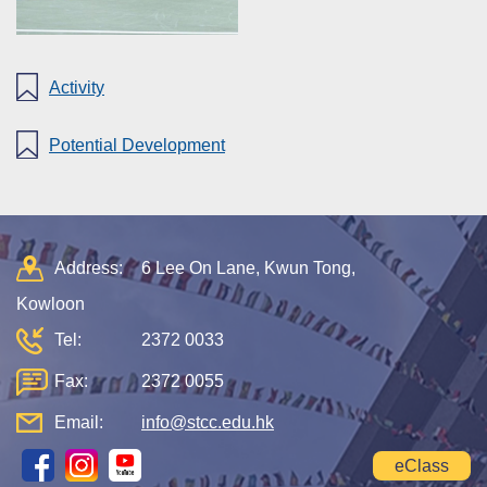
Activity
Potential Development
Address:
6 Lee On Lane, Kwun Tong,
Kowloon
Tel:
2372 0033
Fax:
2372 0055
Email:
info@stcc.edu.hk
eClass