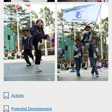
Activity
Potential Development