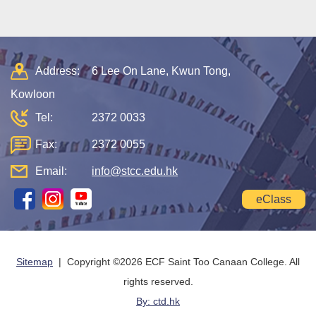
Address:
6 Lee On Lane, Kwun Tong,
Kowloon
Tel:
2372 0033
Fax:
2372 0055
Email:
info@stcc.edu.hk
eClass
Sitemap
| Copyright ©
2026 ECF Saint Too Canaan College. All
rights reserved.
By: ctd.hk