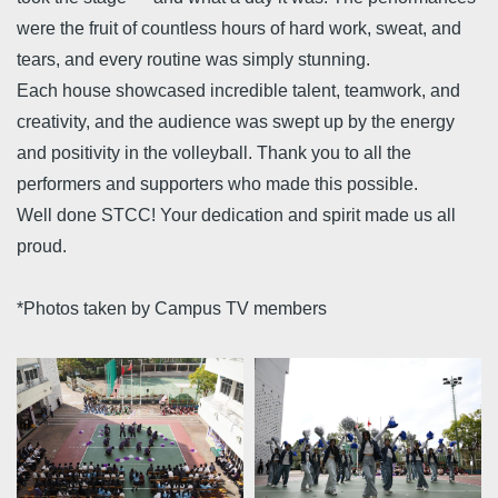
were the fruit of countless hours of hard work, sweat, and
tears, and every routine was simply stunning.
Each house showcased incredible talent, teamwork, and
creativity, and the audience was swept up by the energy
and positivity in the volleyball. Thank you to all the
performers and supporters who made this possible.
Well done STCC! Your dedication and spirit made us all
proud.
*Photos taken by Campus TV members