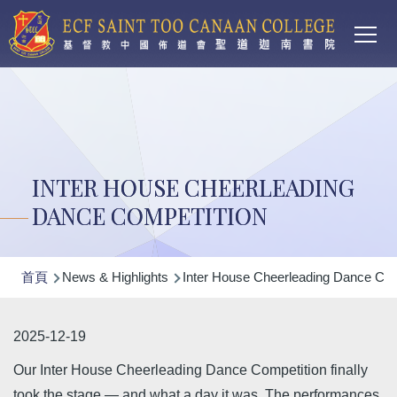
Main
移至主內容
T
navi
INTER HOUSE CHEERLEADING
DANCE COMPETITION
導
首頁
News & Highlights
Inter House Cheerleading Dance Com
航
連
2025-12-19
結
Our Inter House Cheerleading Dance Competition finally
took the stage — and what a day it was. The performances