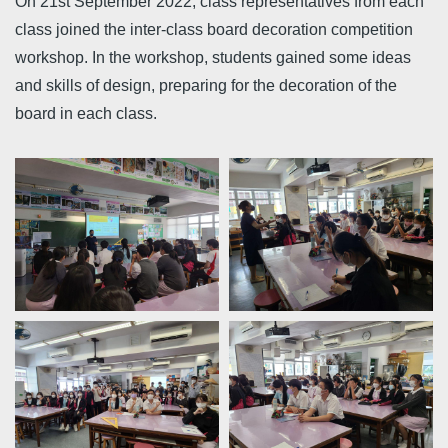
On 21st September 2022, class representatives from each
class joined the inter-class board decoration competition
workshop. In the workshop, students gained some ideas
and skills of design, preparing for the decoration of the
board in each class.