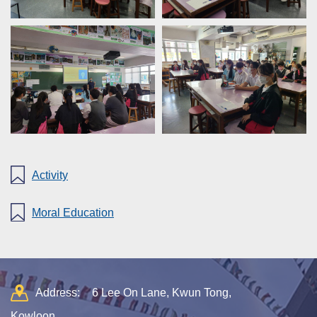
Activity
Moral Education
Address:
6 Lee On Lane, Kwun Tong,
Kowloon