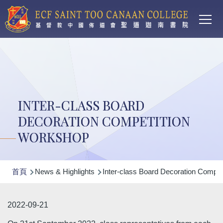
Main
移至主內容
T
navi
INTER-CLASS BOARD
DECORATION COMPETITION
WORKSHOP
導
首頁
News & Highlights
Inter-class Board Decoration Compet
航
連
2022-09-21
結