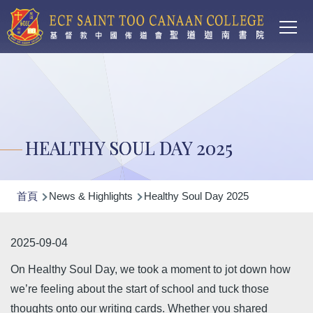
Main
移至主內容
T
navi
HEALTHY SOUL DAY 2025
導
首頁
News & Highlights
Healthy Soul Day 2025
航
連
2025-09-04
結
On Healthy Soul Day, we took a moment to jot down how
we’re feeling about the start of school and tuck those
thoughts onto our writing cards. Whether you shared