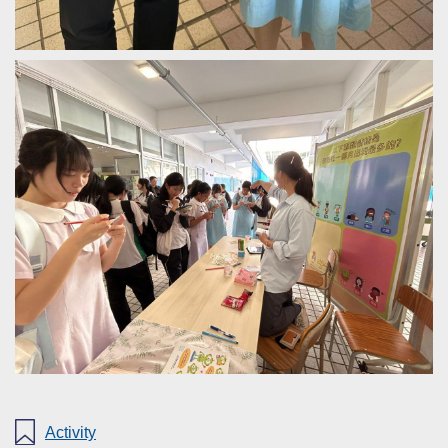
Activity