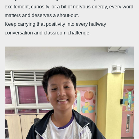
excitement, curiosity, or a bit of nervous energy, every word
matters and deserves a shout-out.
Keep carrying that positivity into every hallway
conversation and classroom challenge.