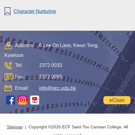
Character Nurturing
Address:
6 Lee On Lane, Kwun Tong,
Kowloon
Tel:
2372 0033
Fax:
2372 0055
Email:
info@stcc.edu.hk
eClass
Sitemap
| Copyright ©
2026 ECF Saint Too Canaan College. All