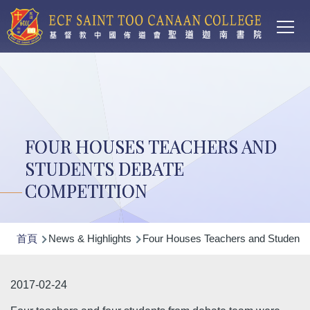
Main
移至主內容
T
navi
FOUR HOUSES TEACHERS AND
STUDENTS DEBATE
COMPETITION
導
首頁
News & Highlights
Four Houses Teachers and Students 
航
連
2017-02-24
結