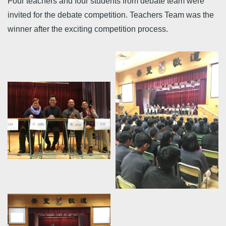
Four teachers and four students from debate team were
invited for the debate competition. Teachers Team was the
winner after the exciting competition process.