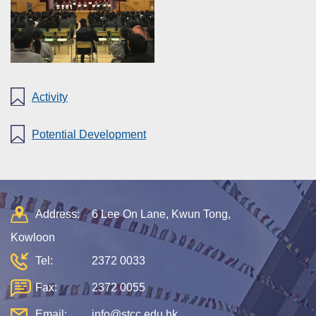
Activity
Potential Development
Address:
6 Lee On Lane, Kwun Tong,
Kowloon
Tel:
2372 0033
Fax:
2372 0055
Email:
info@stcc.edu.hk