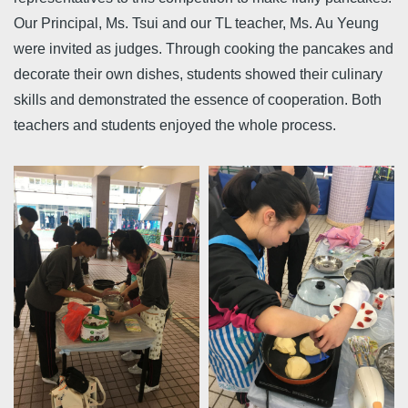
Our Principal, Ms. Tsui and our TL teacher, Ms. Au Yeung
were invited as judges. Through cooking the pancakes and
decorate their own dishes, students showed their culinary
skills and demonstrated the essence of cooperation. Both
teachers and students enjoyed the whole process.