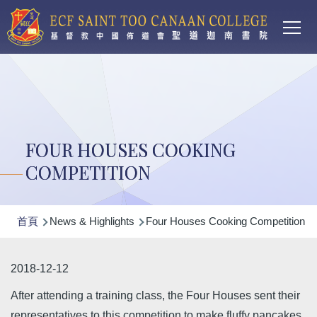
Main
移至主內容
T
navi
FOUR HOUSES COOKING
COMPETITION
導
首頁
News & Highlights
Four Houses Cooking Competition
航
連
2018-12-12
結
After attending a training class, the Four Houses sent their
representatives to this competition to make fluffy pancakes.