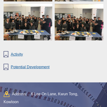
Activity
Potential Development
Address:
6 Lee On Lane, Kwun Tong,
Kowloon