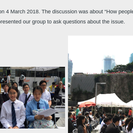
on 4 March 2018. The discussion was about “How people 
resented our group to ask questions about the issue.