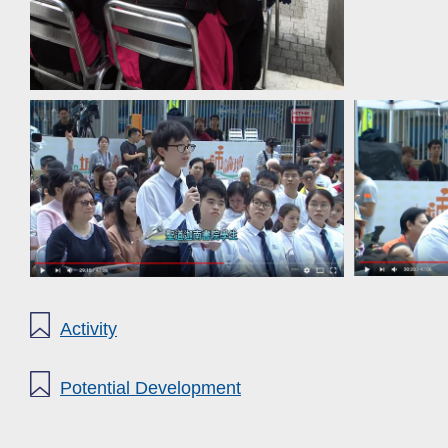
Activity
Potential Development