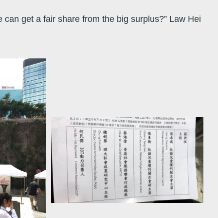
can get a fair share from the big surplus?” Law Hei