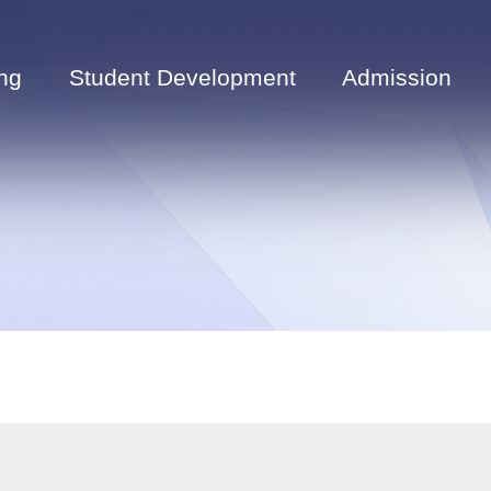
ng
Student Development
Admission