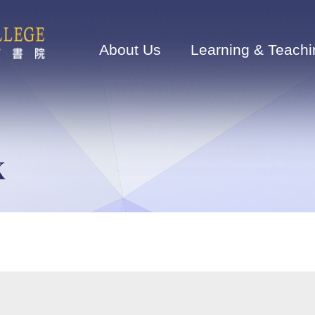
Main
navigation
About Us
Learning & Teachi
K