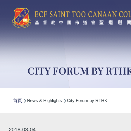
移至主內容
CITY FORUM BY RTH
導
首頁
News & Highlights
City Forum by RTHK
航
連
結
2018-03-04