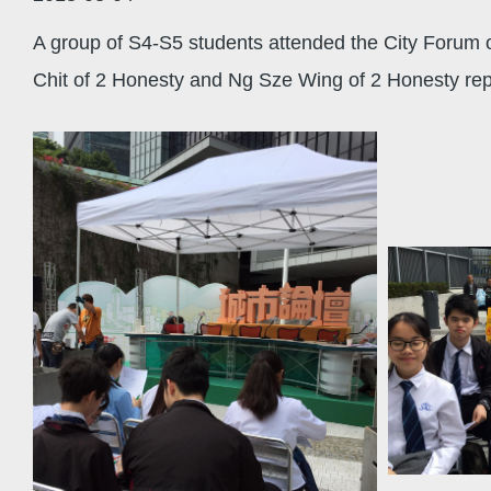
A group of S4-S5 students attended the City Forum 
Chit of 2 Honesty and Ng Sze Wing of 2 Honesty rep