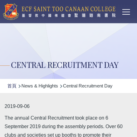
Main
移至主內容
T
navi
CENTRAL RECRUITMENT DAY
導
首頁
News & Highlights
Central Recruitment Day
航
連
2019-09-06
結
The annual Central Recruitment took place on 6
September 2019 during the assembly periods. Over 60
clubs and societies set up booths to promote their