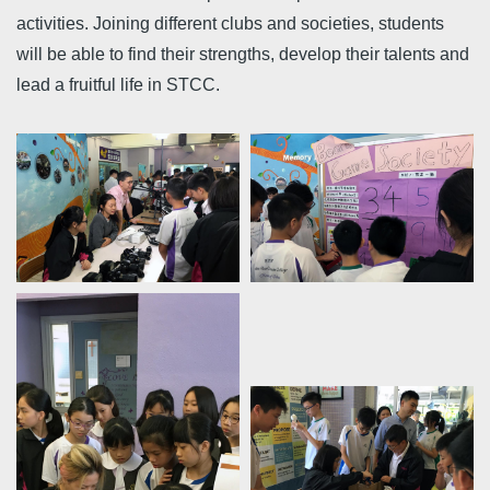
activities. Joining different clubs and societies, students
will be able to find their strengths, develop their talents and
lead a fruitful life in STCC.