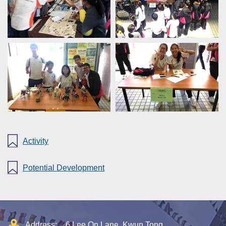
Activity
Potential Development
Address:
6 Lee On Lane, Kwun Tong,