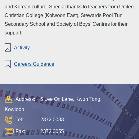
and Korean culture. Special thanks to teachers from United
Christian College (Kolwoon East), Stewards Pool Tun
Secondary School and Society of Boys' Centres for their
support.
Activity
Careers Guidance
Address:
6 Lee On Lane, Kwun Tong,
Kowloon
Tel:
2372 0033
Fax:
2372 0055