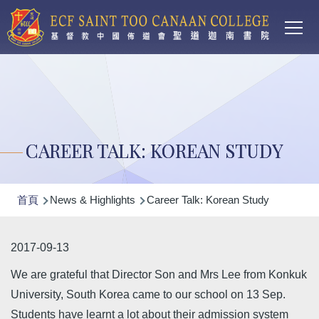
Main
移至主內容
T
navi
CAREER TALK: KOREAN STUDY
導
首頁
News & Highlights
Career Talk: Korean Study
航
連
2017-09-13
結
We are grateful that Director Son and Mrs Lee from Konkuk
University, South Korea came to our school on 13 Sep.
Students have learnt a lot about their admission system