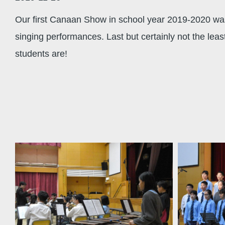
Our first Canaan Show in school year 2019-2020 was
singing performances. Last but certainly not the le
students are!