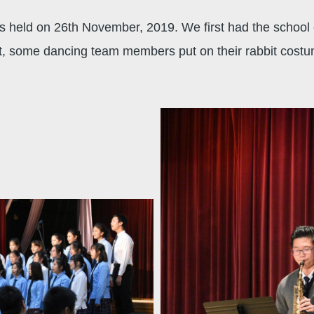
 held on 26th November, 2019. We first had the school 
ast, some dancing team members put on their rabbit cos