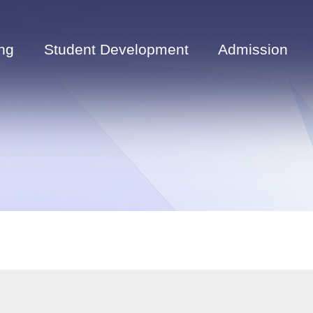
ng
Student Development
Admission