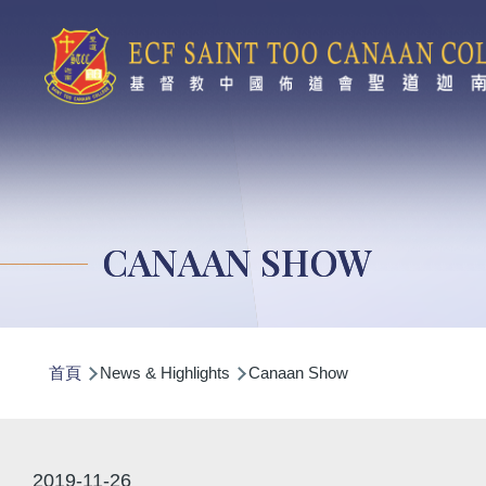
移至主內容
CANAAN SHOW
導
首頁
News & Highlights
Canaan Show
航
連
結
2019-11-26