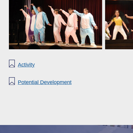
Activity
Potential Development