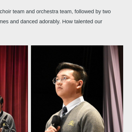
choir team and orchestra team, followed by two
tumes and danced adorably. How talented our