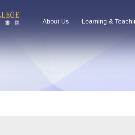
Main
navigation
About Us
Learning & Teachi