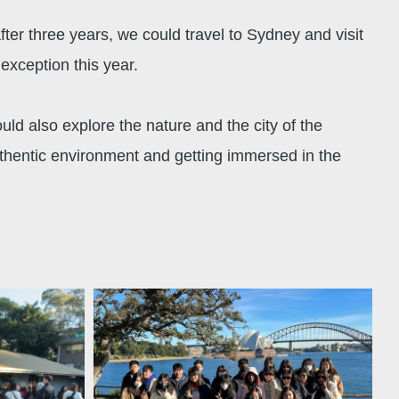
ter three years, we could travel to Sydney and visit
exception this year.
ld also explore the nature and the city of the
uthentic environment and getting immersed in the