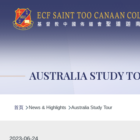
移至主內容
AUSTRALIA STUDY T
導
首頁
News & Highlights
Australia Study Tour
航
連
結
2023-06-24