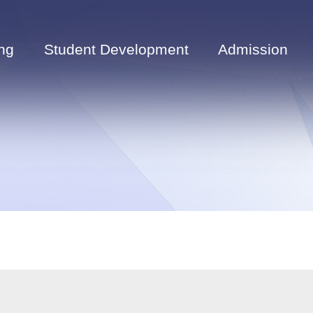
ng
Student Development
Admission