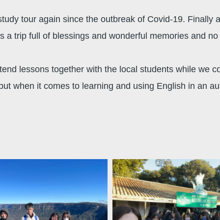
udy tour again since the outbreak of Covid-19. Finally af
ys a trip full of blessings and wonderful memories and no 
end lessons together with the local students while we cou
 but when it comes to learning and using English in an a