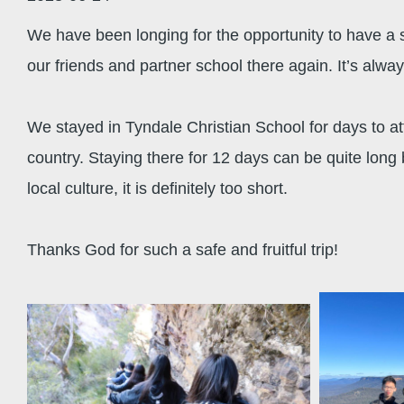
We have been longing for the opportunity to have a st
our friends and partner school there again. It’s alwa
We stayed in Tyndale Christian School for days to att
country. Staying there for 12 days can be quite long
local culture, it is definitely too short.
Thanks God for such a safe and fruitful trip!