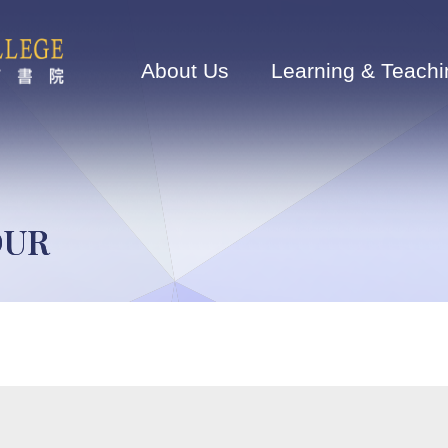
Main
navigation
About Us
Learning & Teachi
OUR