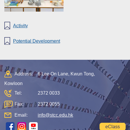
Activity
Potential Development
Address:
6 Lee On Lane, Kwun Tong,
Kowloon
Tel:
2372 0033
Fax:
2372 0055
Email:
info@stcc.edu.hk
eClass