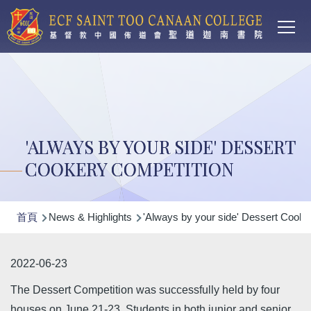
Main
移至主內容
T
navi
'ALWAYS BY YOUR SIDE' DESSERT
COOKERY COMPETITION
導
首頁
News & Highlights
'Always by your side' Dessert Cooke
航
連
2022-06-23
結
The Dessert Competition was successfully held by four
houses on June 21-23. Students in both junior and senior