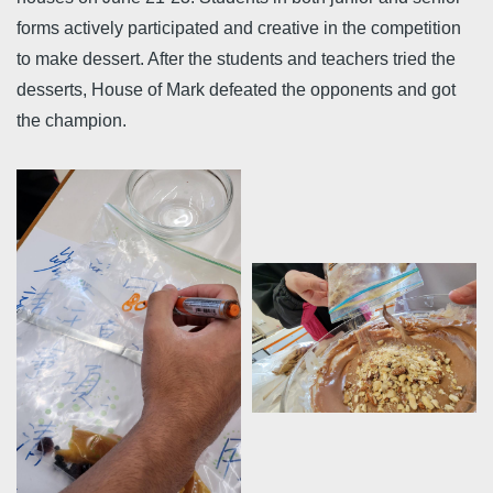
forms actively participated and creative in the competition
to make dessert. After the students and teachers tried the
desserts, House of Mark defeated the opponents and got
the champion.