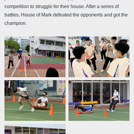
competition to struggle for their house. After a series of
battles, House of Mark defeated the opponents and got the
champion.