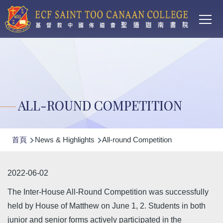
Main
移至主內容
T
navi
ALL-ROUND COMPETITION
導
首頁
News & Highlights
All-round Competition
航
連
2022-06-02
結
The Inter-House All-Round Competition was successfully
held by House of Matthew on June 1, 2. Students in both
junior and senior forms actively participated in the