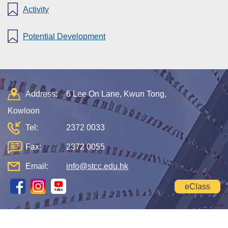
Activity
Potential Development
Address:
6 Lee On Lane, Kwun Tong,
Kowloon
Tel:
2372 0033
Fax:
2372 0055
Email:
info@stcc.edu.hk
eClass