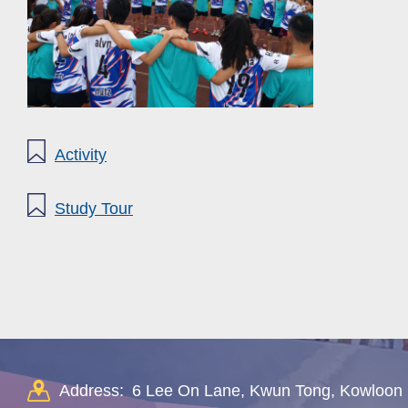
Activity
Study Tour
Address:
6 Lee On Lane, Kwun Tong, Kowloon