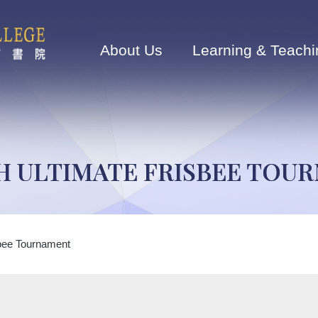
Main
navigation
About Us
Learning & Teachi
H ULTIMATE FRISBEE TOU
sbee Tournament