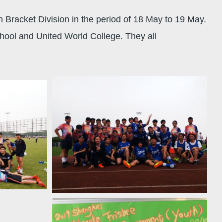
Bracket Division in the period of 18 May to 19 May.
hool and United World College. They all