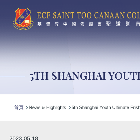
移至主內容
5TH SHANGHAI YOUT
導
首頁
News & Highlights
5th Shanghai Youth Ultimate Fri
航
連
結
2023-05-18