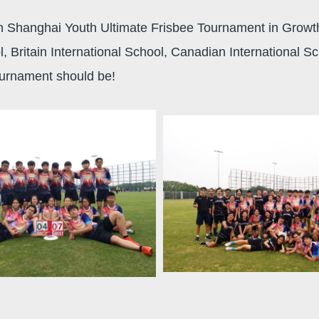
h Shanghai Youth Ultimate Frisbee Tournament in Growth 
Britain International School, Canadian International Sc
ournament should be!