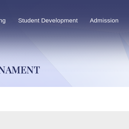
ng
Student Development
Admission
RNAMENT