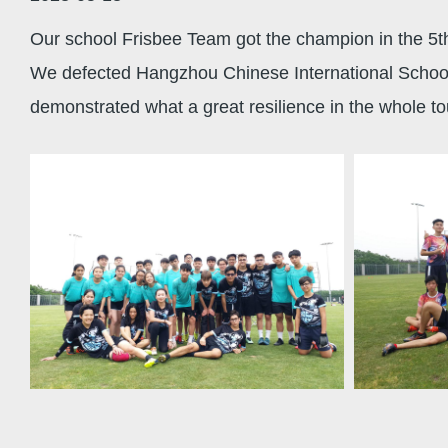
Our school Frisbee Team got the champion in the 5t
We defected Hangzhou Chinese International School, 
demonstrated what a great resilience in the whole t