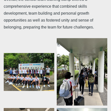
comprehensive experience that combined skills
development, team building and personal growth
opportunities as well as fostered unity and sense of
belonging, preparing the team for future challenges.