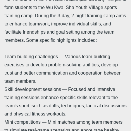
form students to the Wu Kwai Sha Youth Village sports
training camp. During the 3-day, 2-night training camp aims
to enhance teamwork, improve individual skills, and
facilitate friendships and goal setting among the team
members. Some specific highlights included:
Team-building challenges — Various team-building
exercises to develop problem-solving abilities, develop
trust and better communication and cooperation between
team members.
Skill development sessions — Focused and intensive
training sessions enhance specific skills relevant to the
team's sport, such as drills, techniques, tactical discussions
and physical fitness workouts.
Mini competitions — Mini matches among team members
to simulate real-game scenarios and encourage healthy