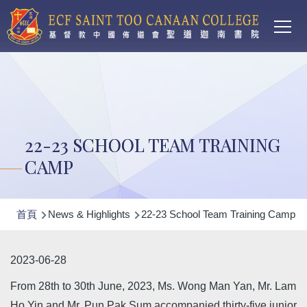
Main
移至主內容
T
navi
22-23 SCHOOL TEAM TRAINING
CAMP
導
首頁
News & Highlights
22-23 School Team Training Camp
航
連
2023-06-28
結
From 28th to 30th June, 2023, Ms. Wong Man Yan, Mr. Lam
Ho Yin and Mr. Pun Pak Sum accompanied thirty-five junior