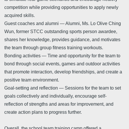
competition while providing opportunities to apply newly
acquired skills.
Guest coaches and alumni — Alumni, Ms. Lo Olive Ching
Wun, former STCC outstanding sports person awardee,
shares her knowledge, provides guidance, and motivates
the team through group fitness training workouts.
Bonding activities — Time and opportunity for the team to
bond through social events, games and outdoor activities
that promote interaction, develop friendships, and create a
positive team environment.
Goal-setting and reflection — Sessions for the team to set
goals collectively and individually, encourage self-
reflection of strengths and areas for improvement, and
create action plans to progress further.
Overall, the school team training camp offered a