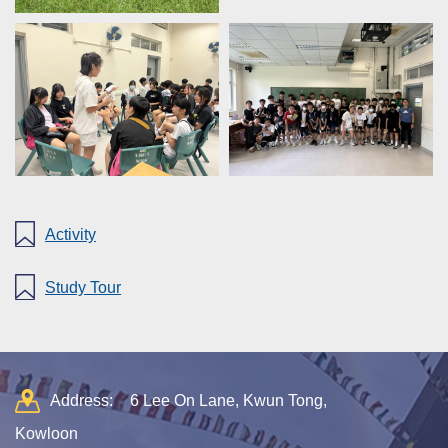
Activity
Study Tour
Address:
6 Lee On Lane, Kwun Tong,
Kowloon