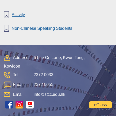
Activity
Non-Chinese Speaking Students
Address:
6 Lee On Lane, Kwun Tong,
Kowloon
Tel:
2372 0033
Fax:
2372 0055
Email:
info@stcc.edu.hk
eClass