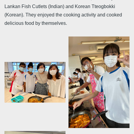
Lankan Fish Cutlets (Indian) and Korean Tteogbokki
(Korean). They enjoyed the cooking activity and cooked
delicious food by themselves.