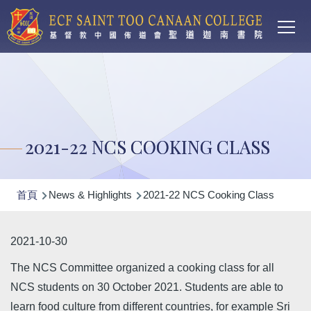
Main
移至主內容
T
navi
2021-22 NCS COOKING CLASS
導
首頁
News & Highlights
2021-22 NCS Cooking Class
航
連
2021-10-30
結
The NCS Committee organized a cooking class for all
NCS students on 30 October 2021. Students are able to
learn food culture from different countries, for example Sri