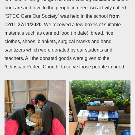
our care and love to the people in need. An activity called
“STCC Care Our Society” was held in the school
from
12/11-27/11/2020
. We received a few boxes of suitable
materials such as canned food (in date), bread, rice,
clothes, shoes, blankets, surgical masks and hand
sanitizers which were donated by our students and
teachers. All the donated goods were given to the
“Christian Perfect Church” to serve those people in need.