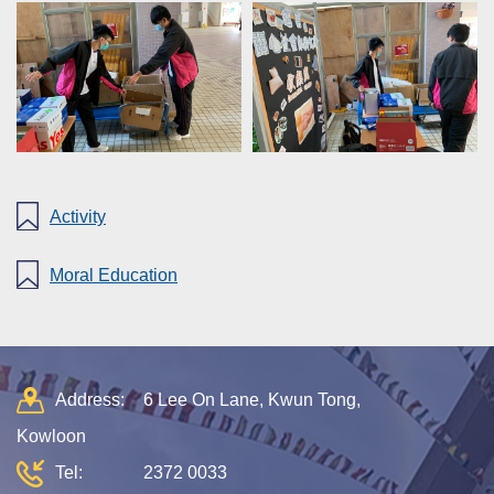
Activity
Moral Education
Address:
6 Lee On Lane, Kwun Tong,
Kowloon
Tel:
2372 0033