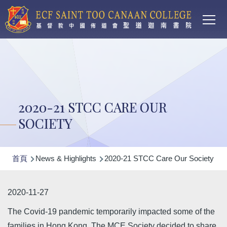
Main
移至主內容
T
navi
2020-21 STCC CARE OUR
SOCIETY
導
首頁
News & Highlights
2020-21 STCC Care Our Society
航
連
2020-11-27
結
The Covid-19 pandemic temporarily impacted some of the
families in Hong Kong. The MCE Society decided to share