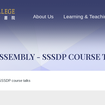
Main
navigation
About Us
Learning & Teachi
ASSEMBLY - SSSDP COURSE 
SSSDP course talks