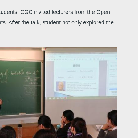
udents, CGC invited lecturers from the Open
 After the talk, student not only explored the