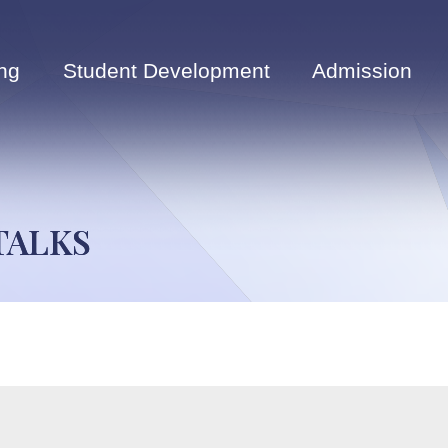
ng
Student Development
Admission
TALKS