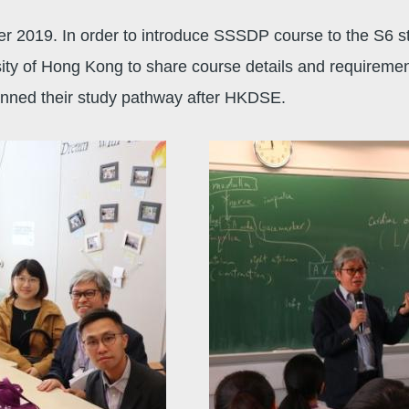
 2019. In order to introduce SSSDP course to the S6 st
y of Hong Kong to share course details and requirements.
planned their study pathway after HKDSE.