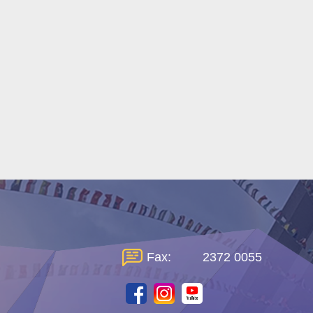
Fax:
2372 0055