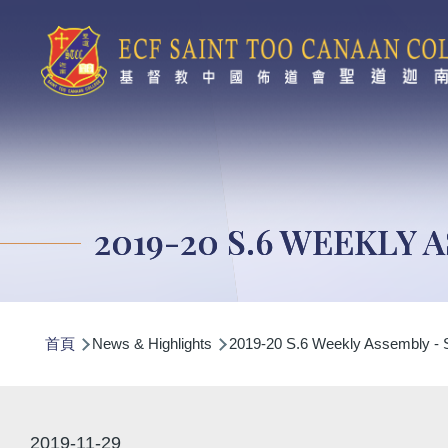
移至主內容
2019-20 S.6 WEEKLY 
導
首頁
News & Highlights
2019-20 S.6 Weekly Assembly - 
航
連
結
2019-11-29