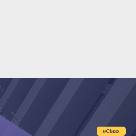
eClass