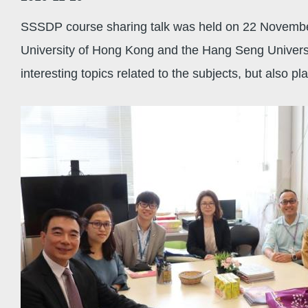
SSSDP course sharing talk was held on 22 November
University of Hong Kong and the Hang Seng Universit
interesting topics related to the subjects, but also 