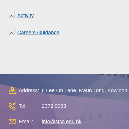
Activity
Careers Guidance
Address:
6 Lee On Lane, Kwun Tong, Kowloon
Tel:
2372 0033
Email:
info@stcc.edu.hk