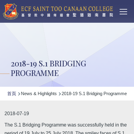
Main
移至主內容
T
navi
2018-19 S.1 BRIDGING
PROGRAMME
導
首頁
News & Highlights
2018-19 S.1 Bridging Programme
航
連
2018-07-19
結
The S.1 Bridging Programme was successfully held in the
period of 19 July to 25 July 2018. The smiley faces of S.1