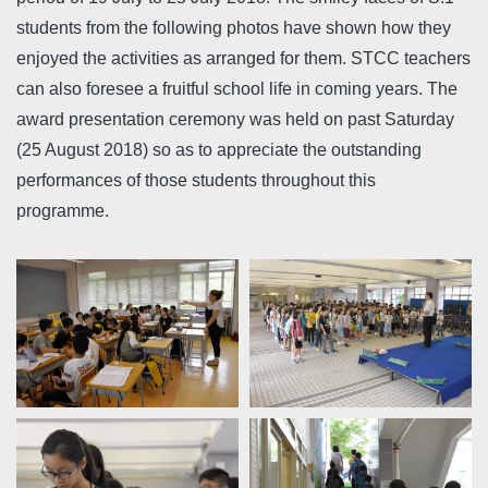
students from the following photos have shown how they
enjoyed the activities as arranged for them. STCC teachers
can also foresee a fruitful school life in coming years. The
award presentation ceremony was held on past Saturday
(25 August 2018) so as to appreciate the outstanding
performances of those students throughout this
programme.