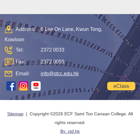
Address:
6 Lee On Lane, Kwun Tong,
Kowloon
Tel:
2372 0033
Fax:
2372 0055
Email:
info@stcc.edu.hk
eClass
Sitemap
| Copyright ©
2026 ECF Saint Too Canaan College. All
rights reserved.
By: ctd.hk