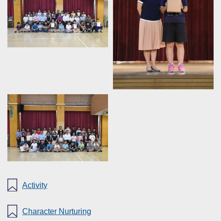
Activity
Character Nurturing