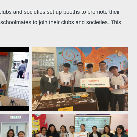
ubs and societies set up booths to promote their
choolmates to join their clubs and societies. This