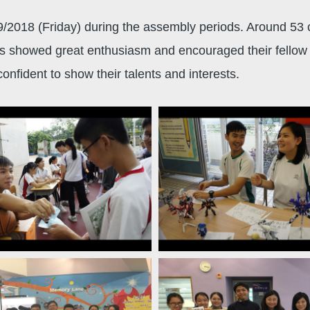
2018 (Friday) during the assembly periods. Around 53 cl
ts showed great enthusiasm and encouraged their fellow s
nfident to show their talents and interests.