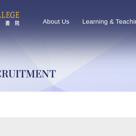
Main
navigation
About Us
Learning & Teachi
ECRUITMENT