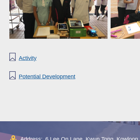
Activity
Potential Development
Address:
6 Lee On Lane, Kwun Tong, Kowloon