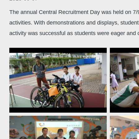
The annual Central Recruitment Day was held on 7/9/
activities. With demonstrations and displays, studen
activity was successful as students were eager and co