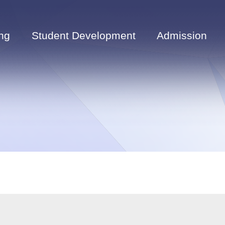
ng
Student Development
Admission