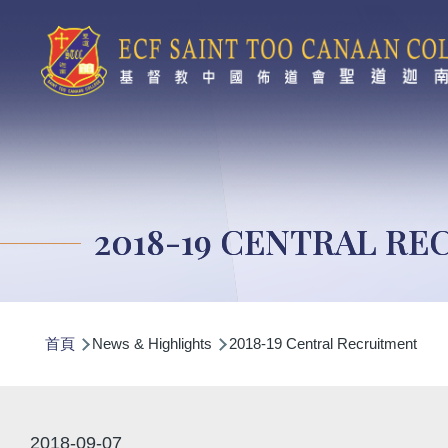
移至主內容
2018-19 CENTRAL R
導
首頁
News & Highlights
2018-19 Central Recruitment
航
連
結
2018-09-07