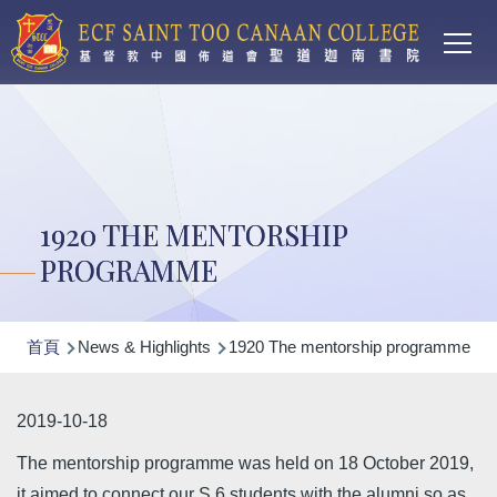
Main
移至主內容
T
navi
1920 THE MENTORSHIP
PROGRAMME
導
首頁
News & Highlights
1920 The mentorship programme
航
連
2019-10-18
結
The mentorship programme was held on 18 October 2019,
it aimed to connect our S.6 students with the alumni so as