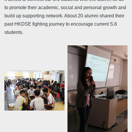
to promote their academic, social and personal growth and
build up supporting network. About 20 alumni shared their
past HKDSE fighting journey to encourage current S.6
students.