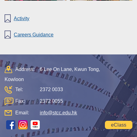
Activity
Careers Guidance
Address:
6 Lee On Lane, Kwun Tong,
Kowloon
Tel:
2372 0033
Fax:
2372 0055
Email:
info@stcc.edu.hk
eClass