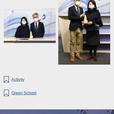
Activity
Green School