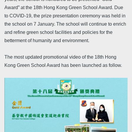
Award” at the 18th Hong Kong Green School Award. Due
to COVID-19, the prize presentation ceremony was held in
the school on 7 January. The school will continue to enrich
and refine green school facilities and policies for the
betterment of humanity and environment.
The most updated promotional video of the 18th Hong
Kong Green School Award has been launched as follow.