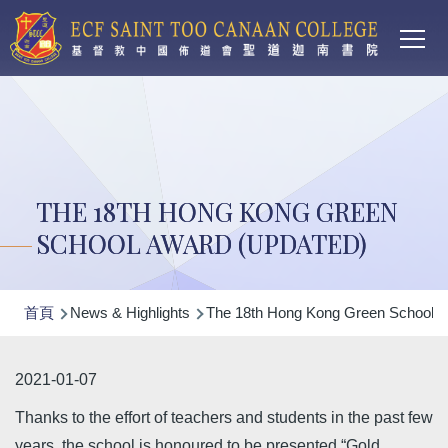
Main
移至主內容
T
navi
THE 18TH HONG KONG GREEN
SCHOOL AWARD (UPDATED)
導
首頁
News & Highlights
The 18th Hong Kong Green School A
航
連
2021-01-07
結
Thanks to the effort of teachers and students in the past few
years, the school is honoured to be presented “Gold