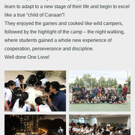
learn to adapt to a new stage of their life and begin to excel
like a true “child of Canaan”!
They enjoyed the games and cooked like wild campers,
followed by the highlight of the camp – the night walking,
where students gained a whole new experience of
cooperation, perseverance and discipline.
Well done One Love!