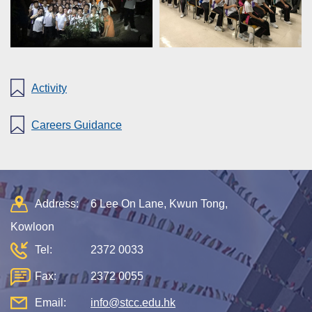
Activity
Careers Guidance
Address:
6 Lee On Lane, Kwun Tong,
Kowloon
Tel:
2372 0033
Fax:
2372 0055
Email:
info@stcc.edu.hk