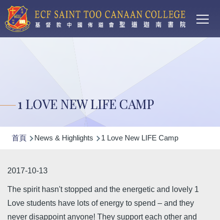
Main
移至主內容
T
navi
1 LOVE NEW LIFE CAMP
導
首頁
News & Highlights
1 Love New LIFE Camp
航
連
2017-10-13
結
The spirit hasn't stopped and the energetic and lovely 1
Love students have lots of energy to spend – and they
never disappoint anyone! They support each other and