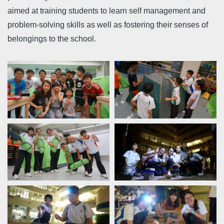
aimed at training students to learn self management and
problem-solving skills as well as fostering their senses of
belongings to the school.