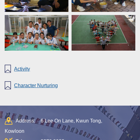
Activity
Character Nurturing
Address:
6 Lee On Lane, Kwun Tong,
Kowloon