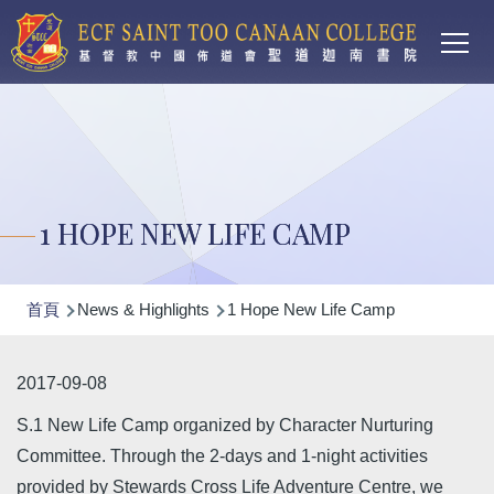
Main
移至主內容
T
navi
1 HOPE NEW LIFE CAMP
導
首頁
News & Highlights
1 Hope New Life Camp
航
連
2017-09-08
結
S.1 New Life Camp organized by Character Nurturing
Committee. Through the 2-days and 1-night activities
provided by Stewards Cross Life Adventure Centre, we