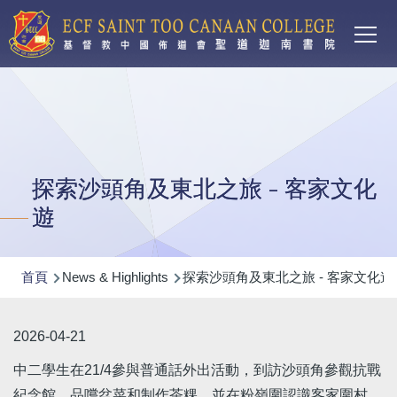
Main
移至主內容
T
navi
探索沙頭角及東北之旅 - 客家文化
遊
導
首頁
News & Highlights
探索沙頭角及東北之旅 - 客家文化遊
航
連
2026-04-21
結
中二學生在21/4參與普通話外出活動，到訪沙頭角參觀抗戰
紀念館、品嚐盆菜和制作茶粿，並在粉嶺圍認識客家圍村，