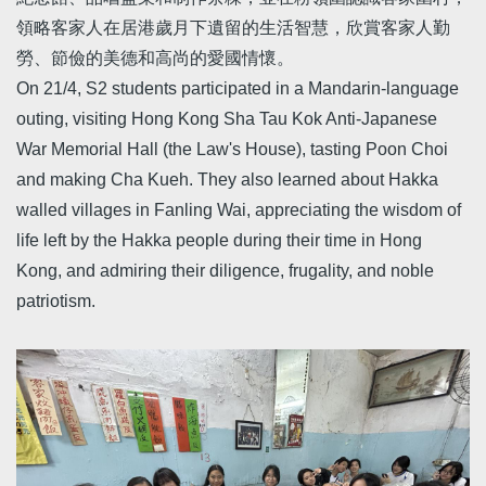
領略客家人在居港歲月下遺留的生活智慧，欣賞客家人勤
勞、節儉的美德和高尚的愛國情懷。
On 21/4, S2 students participated in a Mandarin-language
outing, visiting Hong Kong Sha Tau Kok Anti-Japanese
War Memorial Hall (the Law's House), tasting Poon Choi
and making Cha Kueh. They also learned about Hakka
walled villages in Fanling Wai, appreciating the wisdom of
life left by the Hakka people during their time in Hong
Kong, and admiring their diligence, frugality, and noble
patriotism.