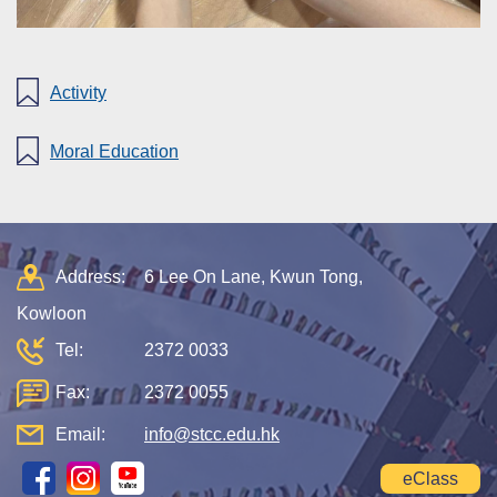
Activity
Moral Education
Address:
6 Lee On Lane, Kwun Tong,
Kowloon
Tel:
2372 0033
Fax:
2372 0055
Email:
info@stcc.edu.hk
eClass