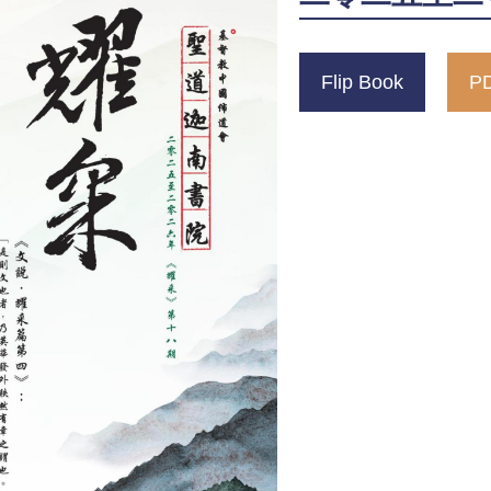
Flip Book
PD