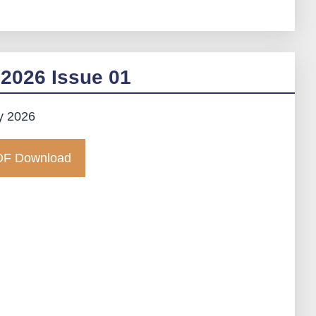
2026 Issue 01
y 2026
F Download