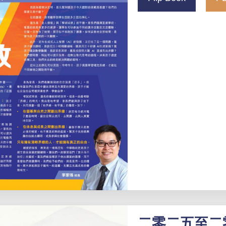
二零二五至二