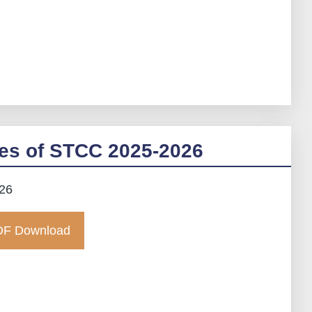
es of STCC 2025-2026
026
F Download