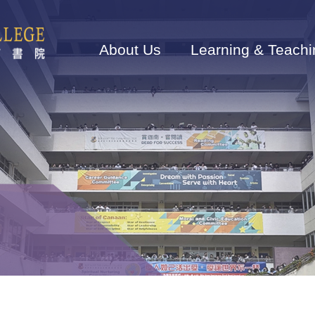
Main
navigation
About Us
Learning & Teachi