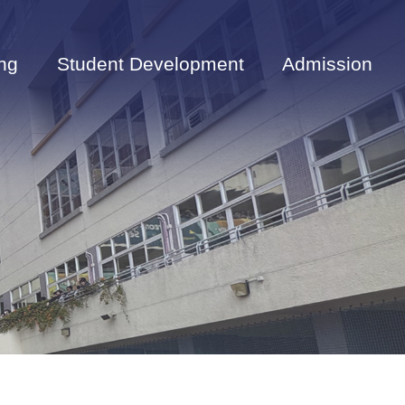
ng
Student Development
Admission