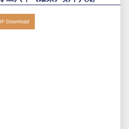
F Download