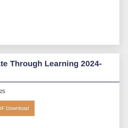
te Through Learning 2024-
025
F Download