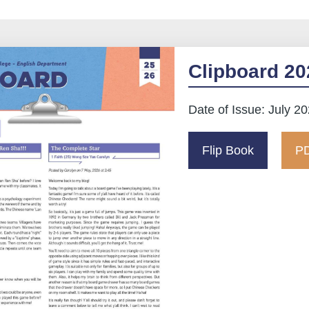
Clipboard 20
Date of Issue: July 2
Flip Book
PD