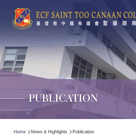
Skip to main content
PUBLICATION
Breadcrumb
Home
News & Highlights
Publication