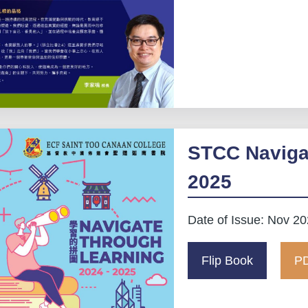
STCC Naviga
2025
Date of Issue: Nov 2
Flip Book
PD