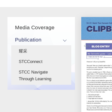
Main
Media Coverage
navigation
Publication
耀采
STCConnect
STCC Navigate
Through Learning