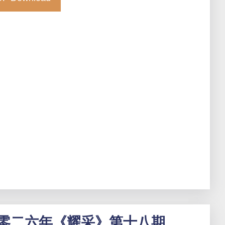
零二六年《耀采》第十八期