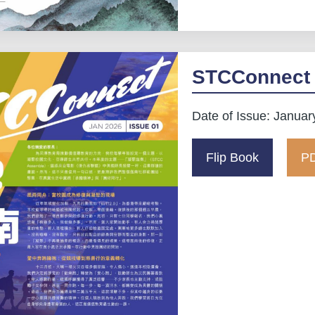
STCConnect 
Date of Issue: Januar
Flip Book
PD