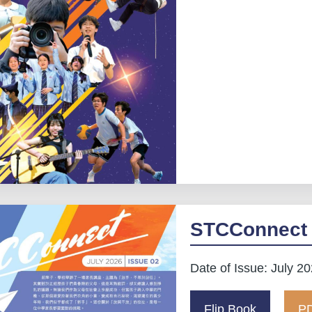
STCConnect 
Date of Issue: July 2
Flip Book
PD