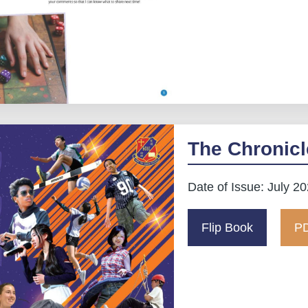
The Chronicl
Date of Issue: July 2
Flip Book
PD