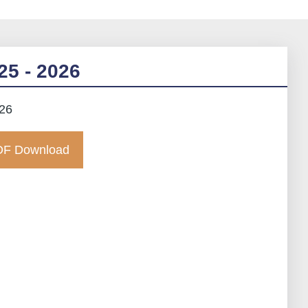
25 - 2026
026
F Download