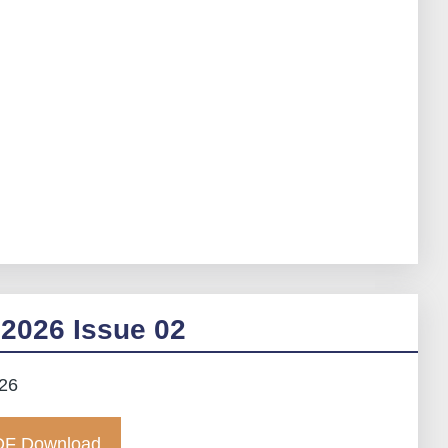
2026 Issue 02
026
F Download