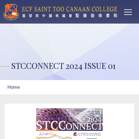
Main
Skip to main content
T
navi
STCCONNECT 2024 ISSUE 01
Breadcrumb
Home