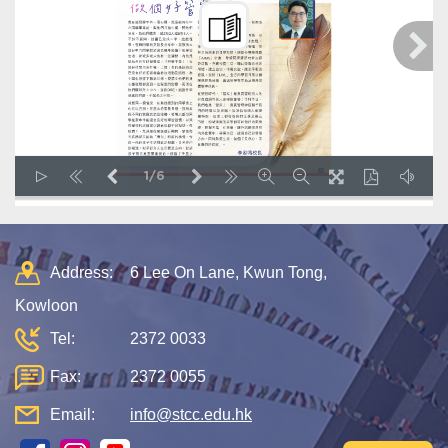
1/6
LOADING PAGES 26% ...
Address:
6 Lee On Lane, Kwun Tong,
Kowloon
Tel:
2372 0033
Fax:
2372 0055
Email:
info@stcc.edu.hk