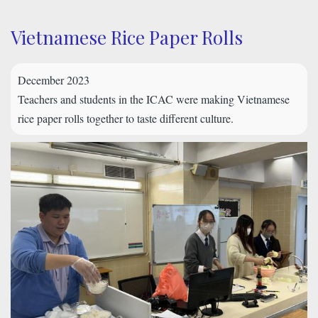
Vietnamese Rice Paper Rolls
December 2023
Teachers and students in the ICAC were making Vietnamese
rice paper rolls together to taste different culture.