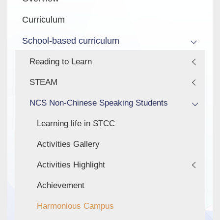
navigation
Curriculum
School-based curriculum
Reading to Learn
STEAM
NCS Non-Chinese Speaking Students
Learning life in STCC
Activities Gallery
Activities Highlight
Achievement
Harmonious Campus