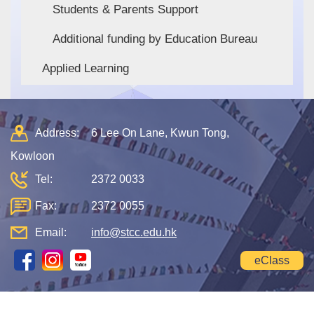
Students & Parents Support
Additional funding by Education Bureau
Applied Learning
Address:
6 Lee On Lane, Kwun Tong,
Kowloon
Tel:
2372 0033
Fax:
2372 0055
Email:
info@stcc.edu.hk
eClass