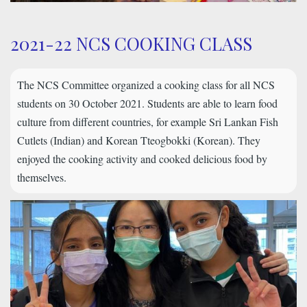
2021-22 NCS COOKING CLASS
The NCS Committee organized a cooking class for all NCS
students on 30 October 2021. Students are able to learn food
culture from different countries, for example Sri Lankan Fish
Cutlets (Indian) and Korean Tteogbokki (Korean). They
enjoyed the cooking activity and cooked delicious food by
themselves.