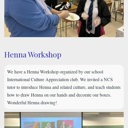
Henna Workshop
We have a Henna Workshop organized by our school
International Culture Appreciation club. We invited a NCS
tutor to introduce Henna and related culture, and teach students
how to draw Henna on our hands and decorate our boxes.
Wonderful Henna drawing!