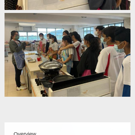
Main
Overview