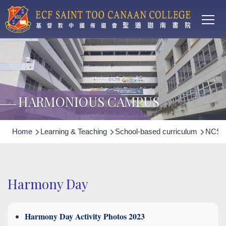
Main
Skip to main content
T
navi
HARMONIOUS CAMPUS
Breadcrumb
Home
Learning & Teaching
School-based curriculum
NCS N
Harmony Day
Harmony Day Activity Photos 2023