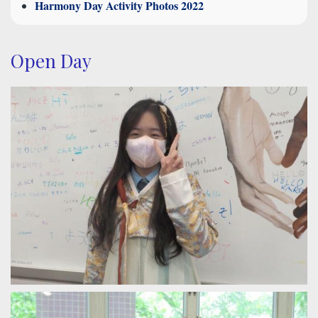
Harmony Day Activity Photos 2022
Open Day