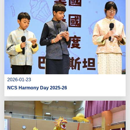
2026-01-23
NCS Harmony Day 2025-26