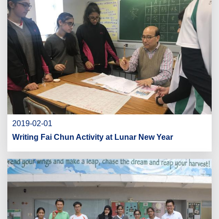
2019-02-01
Writing Fai Chun Activity at Lunar New Year