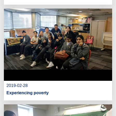
2019-02-28
Experiencing poverty