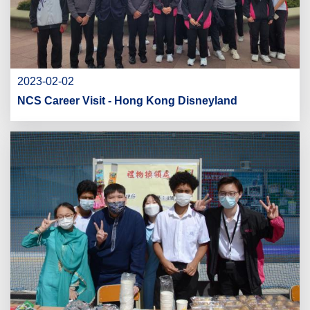
2023-02-02
NCS Career Visit - Hong Kong Disneyland