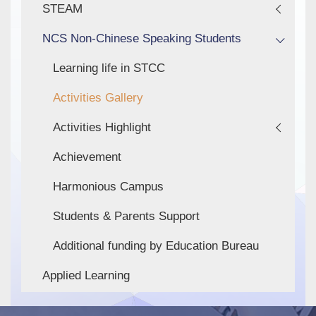
STEAM
NCS Non-Chinese Speaking Students
Learning life in STCC
Activities Gallery
Activities Highlight
Achievement
Harmonious Campus
Students & Parents Support
Additional funding by Education Bureau
Applied Learning