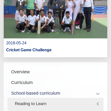
2018-05-24
Cricket Game Challenge
Main
Overview
navigation
Curriculum
School-based curriculum
Reading to Learn