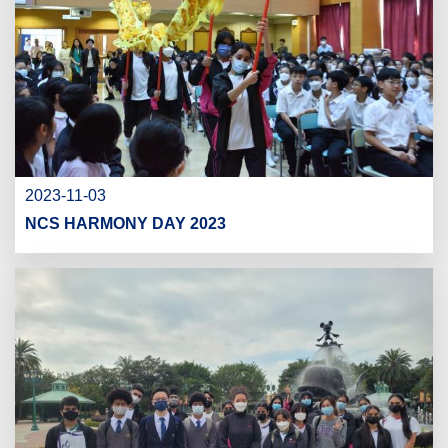
2023-11-03
NCS HARMONY DAY 2023