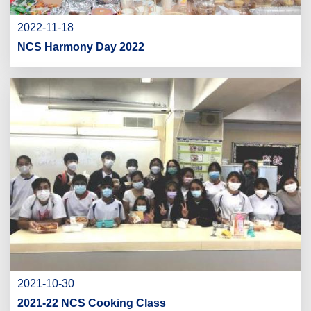
2022-11-18
NCS Harmony Day 2022
2021-10-30
2021-22 NCS Cooking Class